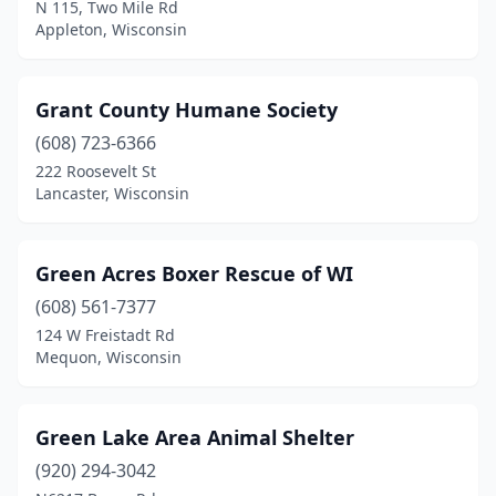
N 115, Two Mile Rd
Appleton, Wisconsin
Grant County Humane Society
(608) 723-6366
222 Roosevelt St
Lancaster, Wisconsin
Green Acres Boxer Rescue of WI
(608) 561-7377
124 W Freistadt Rd
Mequon, Wisconsin
Green Lake Area Animal Shelter
(920) 294-3042