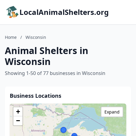
LocalAnimalShelters.org
Home
/
Wisconsin
Animal Shelters in
Wisconsin
Showing 1-50 of 77 businesses in Wisconsin
Business Locations
+
Expand
−