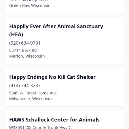
Green Bay, Wisconsin
Happily Ever After Animal Sanctuary
(HEA)
(920) 634-9701
E5714 Bork Rd
Marion, Wisconsin
Happy Endings No Kill Cat Shelter
(414) 744-3287
5349 W Forest Home Ave
Milwaukee, Wisconsin
HAWS Schallock Center for Animals
W330S1205 County Trunk Hwy C