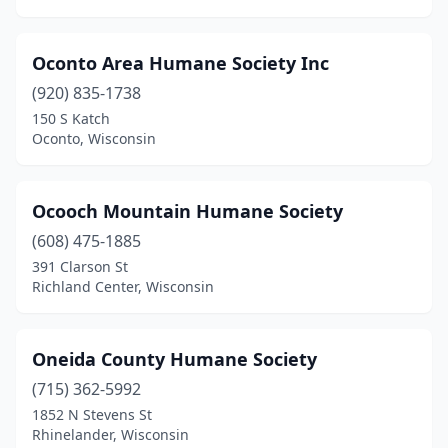
Oconto Area Humane Society Inc
(920) 835-1738
150 S Katch
Oconto, Wisconsin
Ocooch Mountain Humane Society
(608) 475-1885
391 Clarson St
Richland Center, Wisconsin
Oneida County Humane Society
(715) 362-5992
1852 N Stevens St
Rhinelander, Wisconsin