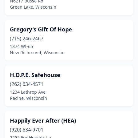
N6217 Busse Rd
Green Lake, Wisconsin
Gregory's Gift Of Hope
(715) 246-2467
1374 WI-65
New Richmond, Wisconsin
H.O.P.E. Safehouse
(262) 634-4571
1234 Lathrop Ave
Racine, Wisconsin
Happily Ever After (HEA)
(920) 634-9701
2255 Fox Heights Ln