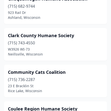
(715) 682-9744
New Richmond
(1)
923 Rail Dr
Ashland, Wisconsin
Oconto
(1)
Onalaska
(1)
Clark County Humane Society
Oshkosh
(1)
(715) 743-4550
Pelican Lake
(1)
W3926 WI-73
Neillsville, Wisconsin
Pewaukee
(1)
Plover
(1)
Community Cats Coalition
Prairie Du Chien
(1)
(715) 736-2287
23 E Bracklin St
Racine
(1)
Rice Lake, Wisconsin
Rhinelander
(3)
Rice Lake
(1)
Coulee Region Humane Society