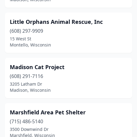
Little Orphans Animal Rescue, Inc
(608) 297-9909
15 West St
Montello, Wisconsin
Madison Cat Project
(608) 291-7116
3205 Latham Dr
Madison, Wisconsin
Marshfield Area Pet Shelter
(715) 486-5140
3500 Downwind Dr
Marshfield, Wisconsin