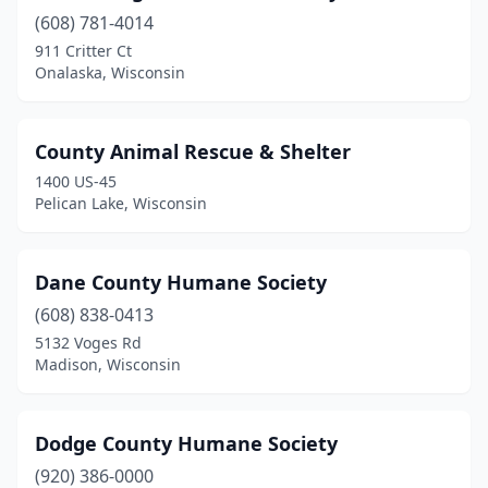
(608) 781-4014
Richland Center
(1)
911 Critter Ct
Roberts
(1)
Onalaska, Wisconsin
Saukville
(1)
County Animal Rescue & Shelter
Sparta
(3)
1400 US-45
Spooner
(1)
Pelican Lake, Wisconsin
Sturgeon Bay
(1)
Dane County Humane Society
Tomah
(1)
(608) 838-0413
Union Grove
(1)
5132 Voges Rd
Madison, Wisconsin
Viroqua
(1)
Watertown
(1)
Dodge County Humane Society
Waupun
(1)
(920) 386-0000