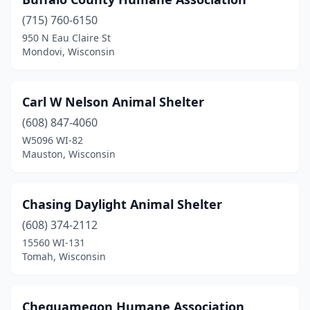
Marion
(1)
(715) 760-6150
Marshfield
(1)
950 N Eau Claire St
Mondovi, Wisconsin
Mauston
(1)
Medford
(1)
Carl W Nelson Animal Shelter
Mequon
(1)
(608) 847-4060
Merrill
(1)
W5096 WI-82
Mauston, Wisconsin
Milwaukee
(3)
Mondovi
(1)
Chasing Daylight Animal Shelter
Montello
(1)
(608) 374-2112
15560 WI-131
Mt Pleasant
(1)
Tomah, Wisconsin
Neenah
(1)
Neillsville
(1)
Chequamegon Humane Association