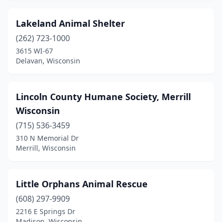
Lakeland Animal Shelter
(262) 723-1000
3615 WI-67
Delavan, Wisconsin
Lincoln County Humane Society, Merrill
Wisconsin
(715) 536-3459
310 N Memorial Dr
Merrill, Wisconsin
Little Orphans Animal Rescue
(608) 297-9909
2216 E Springs Dr
Madison, Wisconsin