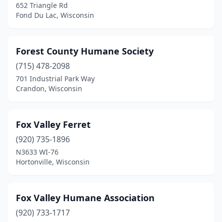
652 Triangle Rd
Fond Du Lac, Wisconsin
Forest County Humane Society
(715) 478-2098
701 Industrial Park Way
Crandon, Wisconsin
Fox Valley Ferret
(920) 735-1896
N3633 WI-76
Hortonville, Wisconsin
Fox Valley Humane Association
(920) 733-1717