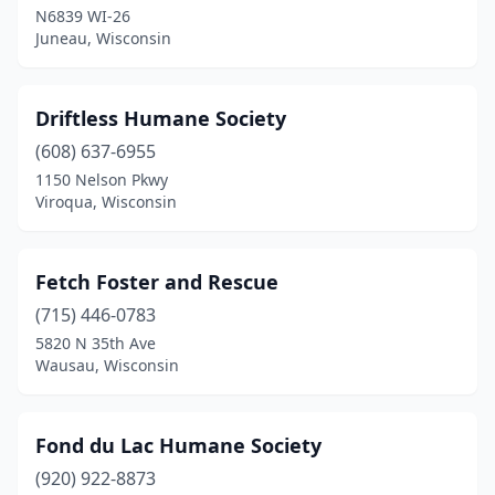
N6839 WI-26
Wausau
(1)
Juneau, Wisconsin
Webster
(1)
West Bend
(1)
Driftless Humane Society
Westby
(608) 637-6955
(1)
1150 Nelson Pkwy
Whitewater
(1)
Viroqua, Wisconsin
Fetch Foster and Rescue
(715) 446-0783
5820 N 35th Ave
Wausau, Wisconsin
Fond du Lac Humane Society
(920) 922-8873