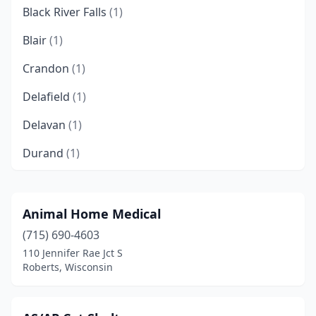
Black River Falls
(1)
Blair
(1)
Crandon
(1)
Delafield
(1)
Delavan
(1)
Durand
(1)
Eagle River
(1)
Eleva
(1)
Animal Home Medical
(715) 690-4603
Fond Du Lac
(1)
110 Jennifer Rae Jct S
Glenwood City
(1)
Roberts, Wisconsin
Green Bay
(2)