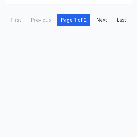
First
Previous
Page 1 of 2
Next
Last