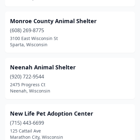
Monroe County Animal Shelter
(608) 269-8775
3100 East Wisconsin St
Sparta, Wisconsin
Neenah Animal Shelter
(920) 722-9544
2475 Progress Ct
Neenah, Wisconsin
New Life Pet Adoption Center
(715) 443-6699
125 Cattail Ave
Marathon City, Wisconsin