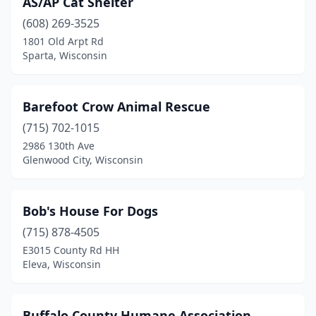
AS/AP Cat Shelter
Green Lake
(1)
(608) 269-3525
Hayward
(1)
1801 Old Arpt Rd
Sparta, Wisconsin
Helenville
(1)
Hortonville
(1)
Barefoot Crow Animal Rescue
Janesville
(1)
(715) 702-1015
2986 130th Ave
Jefferson
(1)
Glenwood City, Wisconsin
Juneau
(1)
Kenosha
(1)
Bob's House For Dogs
Lancaster
(715) 878-4505
(1)
E3015 County Rd HH
Madison
(4)
Eleva, Wisconsin
Marathon City
(1)
Buffalo County Humane Association