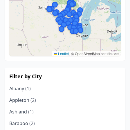
Leaflet
|
© OpenStreetMap contributors
Filter by City
Albany
(1)
Appleton
(2)
Ashland
(1)
Baraboo
(2)