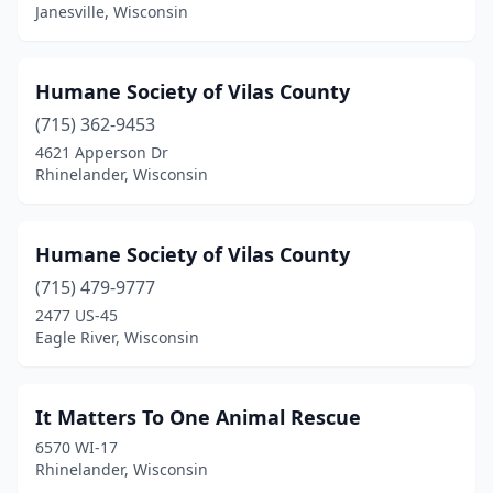
Janesville, Wisconsin
Humane Society of Vilas County
(715) 362-9453
4621 Apperson Dr
Rhinelander, Wisconsin
Humane Society of Vilas County
(715) 479-9777
2477 US-45
Eagle River, Wisconsin
It Matters To One Animal Rescue
6570 WI-17
Rhinelander, Wisconsin