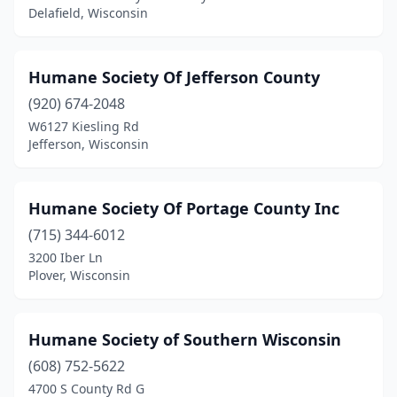
Delafield, Wisconsin
Humane Society Of Jefferson County
(920) 674-2048
W6127 Kiesling Rd
Jefferson, Wisconsin
Humane Society Of Portage County Inc
(715) 344-6012
3200 Iber Ln
Plover, Wisconsin
Humane Society of Southern Wisconsin
(608) 752-5622
4700 S County Rd G