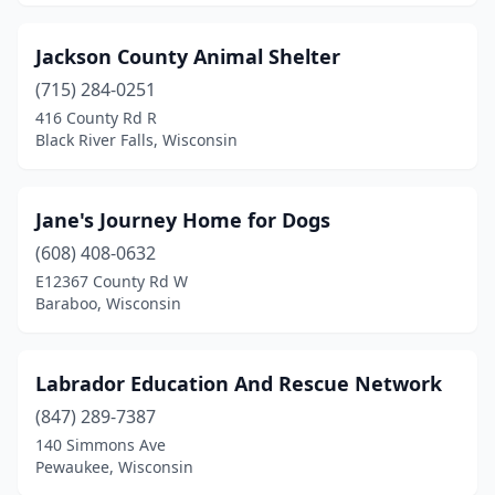
Jackson County Animal Shelter
(715) 284-0251
416 County Rd R
Black River Falls, Wisconsin
Jane's Journey Home for Dogs
(608) 408-0632
E12367 County Rd W
Baraboo, Wisconsin
Labrador Education And Rescue Network
(847) 289-7387
140 Simmons Ave
Pewaukee, Wisconsin