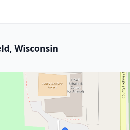
eld, Wisconsin