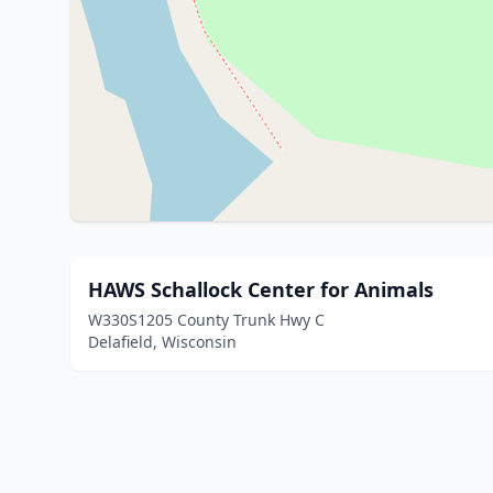
HAWS Schallock Center for Animals
W330S1205 County Trunk Hwy C
Delafield, Wisconsin