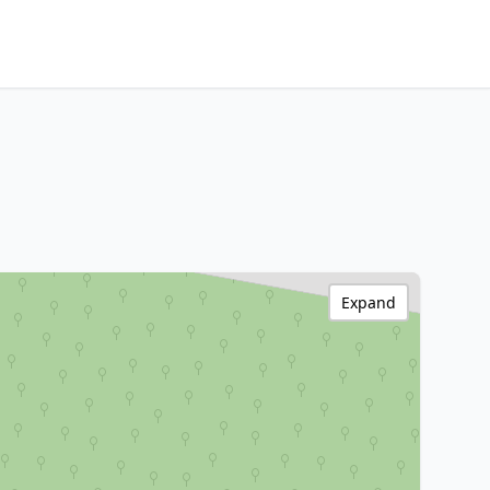
Expand