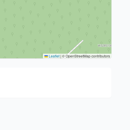
Leaflet
|
© OpenStreetMap contributors