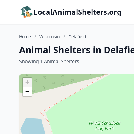
LocalAnimalShelters.org
Home
/
Wisconsin
/
Delafield
Animal Shelters in Delafi
Showing 1 Animal Shelters
+
−