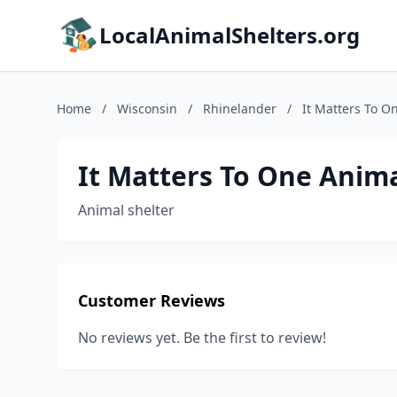
LocalAnimalShelters.org
Home
/
Wisconsin
/
Rhinelander
/
It Matters To O
It Matters To One Anim
Animal shelter
Customer Reviews
No reviews yet. Be the first to review!