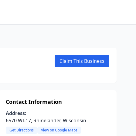
Claim This Business
Contact Information
Address:
6570 WI-17, Rhinelander, Wisconsin
Get Directions
View on Google Maps