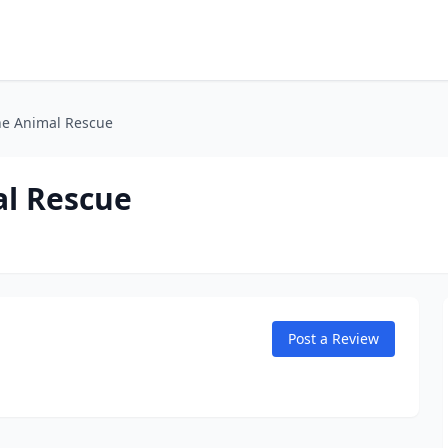
ne Animal Rescue
al Rescue
Post a Review