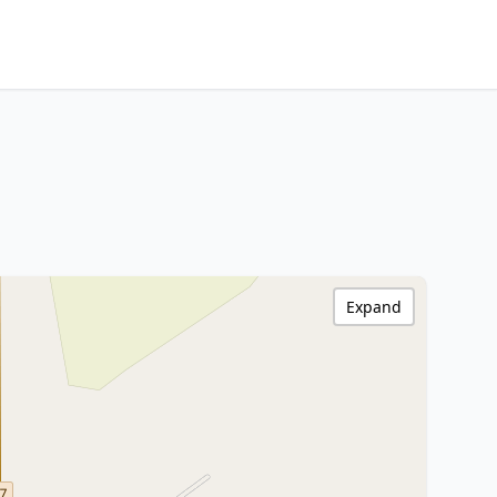
Expand