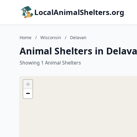
LocalAnimalShelters.org
Home
/
Wisconsin
/
Delavan
Animal Shelters in Delav
Showing 1 Animal Shelters
+
−