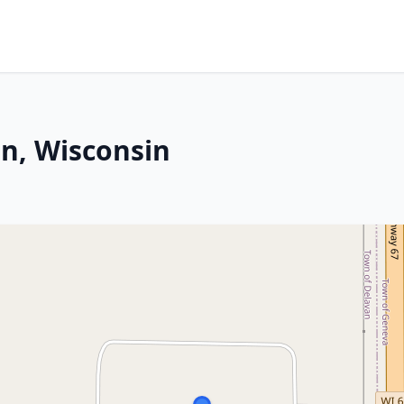
an, Wisconsin