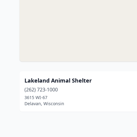
Lakeland Animal Shelter
(262) 723-1000
3615 WI-67
Delavan, Wisconsin