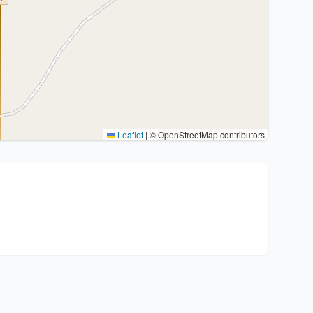
Leaflet
|
© OpenStreetMap contributors