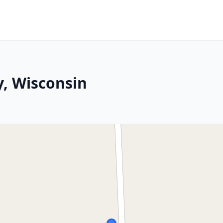
y, Wisconsin