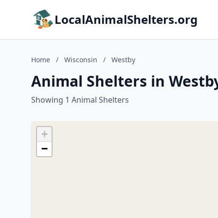
LocalAnimalShelters.org
Home
/
Wisconsin
/
Westby
Animal Shelters in Westb
Showing 1 Animal Shelters
+
−