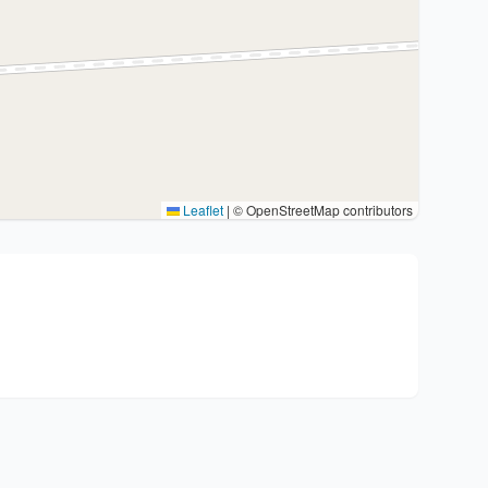
Leaflet
|
© OpenStreetMap contributors