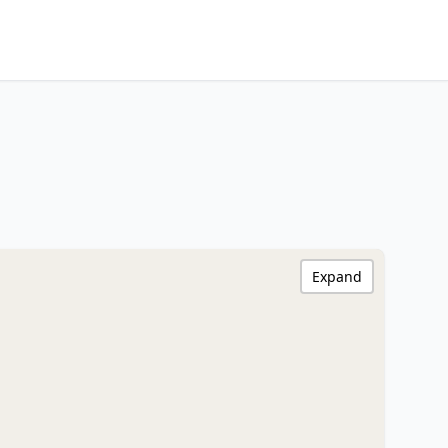
Expand