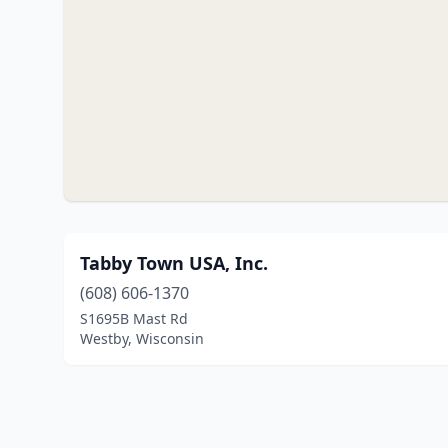
Tabby Town USA, Inc.
(608) 606-1370
S1695B Mast Rd
Westby, Wisconsin