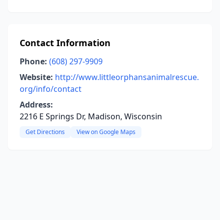
Contact Information
Phone:
(608) 297-9909
Website:
http://www.littleorphansanimalrescue.
org/info/contact
Address:
2216 E Springs Dr, Madison, Wisconsin
Get Directions
View on Google Maps