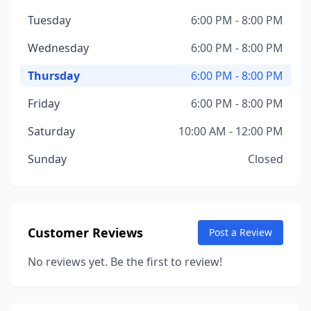
Tuesday
6:00 PM - 8:00 PM
Wednesday
6:00 PM - 8:00 PM
Thursday
6:00 PM - 8:00 PM
Friday
6:00 PM - 8:00 PM
Saturday
10:00 AM - 12:00 PM
Sunday
Closed
Customer Reviews
Post a Review
No reviews yet. Be the first to review!