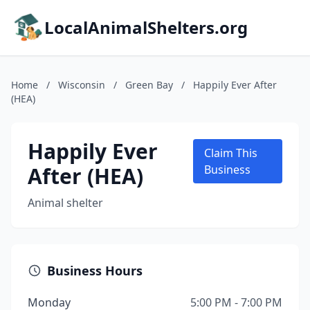
LocalAnimalShelters.org
Home
/
Wisconsin
/
Green Bay
/
Happily Ever After
(HEA)
Happily Ever
Claim This
After (HEA)
Business
Animal shelter
Business Hours
Monday
5:00 PM - 7:00 PM