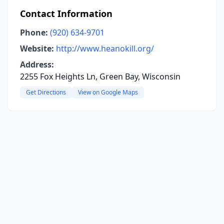
Contact Information
Phone:
(920) 634-9701
Website:
http://www.heanokill.org/
Address:
2255 Fox Heights Ln, Green Bay, Wisconsin
Get Directions
View on Google Maps