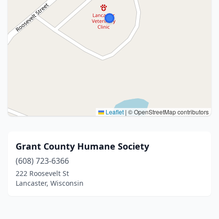
Leaflet
|
© OpenStreetMap contributors
Grant County Humane Society
(608) 723-6366
222 Roosevelt St
Lancaster, Wisconsin