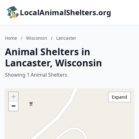
LocalAnimalShelters.org
Home
/
Wisconsin
/
Lancaster
Animal Shelters in
Lancaster, Wisconsin
Showing 1 Animal Shelters
+
Expand
−