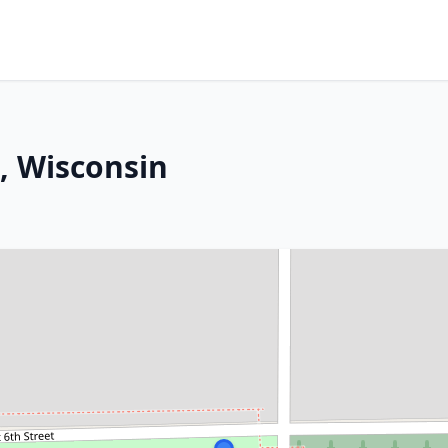
l, Wisconsin