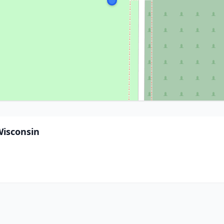
Wisconsin