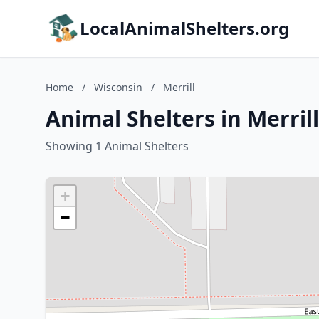
LocalAnimalShelters.org
Home
/
Wisconsin
/
Merrill
Animal Shelters in Merril
Showing 1 Animal Shelters
+
−