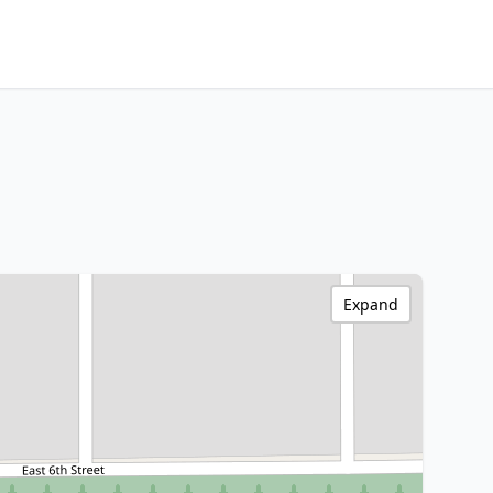
Expand