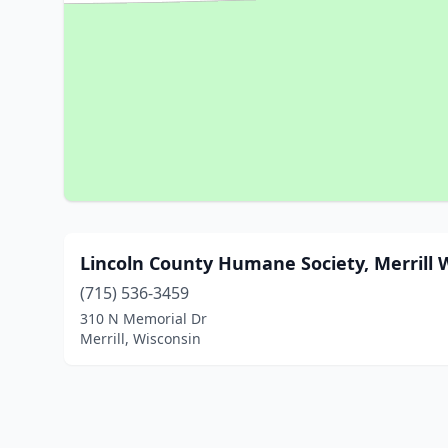
Lincoln County Humane Society, Merrill 
(715) 536-3459
310 N Memorial Dr
Merrill, Wisconsin