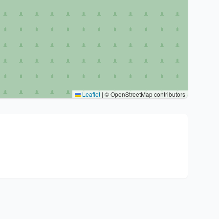
Leaflet
|
© OpenStreetMap contributors