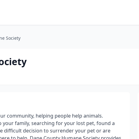
e Society
ociety
our community, helping people help animals.
 your family, searching for your lost pet, found a
 difficult decision to surrender your pet or are
 here to help. Dane County Humane Society provides