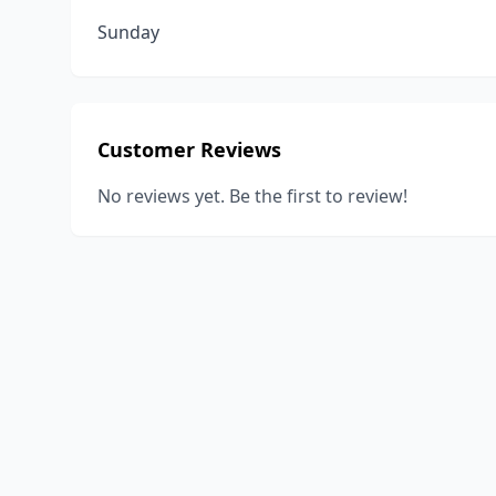
Sunday
Customer Reviews
No reviews yet. Be the first to review!