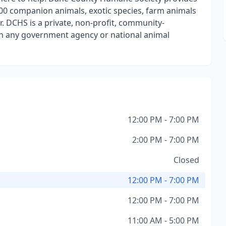
00 companion animals, exotic species, farm animals
. DCHS is a private, non-profit, community-
ith any government agency or national animal
12:00 PM - 7:00 PM
2:00 PM - 7:00 PM
Closed
12:00 PM - 7:00 PM
12:00 PM - 7:00 PM
11:00 AM - 5:00 PM