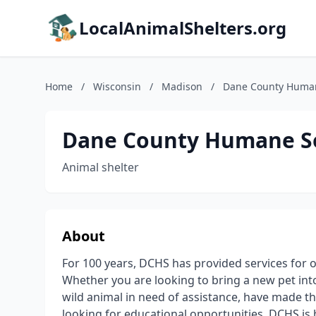
LocalAnimalShelters.org
Home
/
Wisconsin
/
Madison
/
Dane County Human
Dane County Humane S
Animal shelter
About
For 100 years, DCHS has provided services for 
Whether you are looking to bring a new pet into
wild animal in need of assistance, have made the
looking for educational opportunities, DCHS is