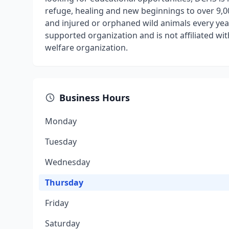
refuge, healing and new beginnings to over 9,0
and injured or orphaned wild animals every year
supported organization and is not affiliated w
welfare organization.
Business Hours
Monday
Tuesday
Wednesday
Thursday
Friday
Saturday