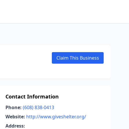
Claim This Business
Contact Information
Phone:
(608) 838-0413
Website:
http://www.giveshelter.org/
Address: