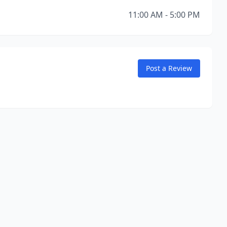
11:00 AM - 5:00 PM
Post a Review