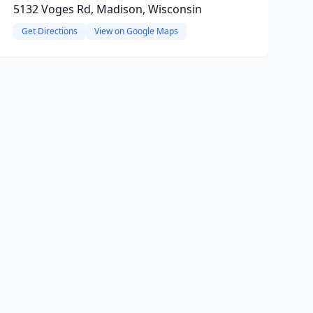
5132 Voges Rd, Madison, Wisconsin
Get Directions
View on Google Maps