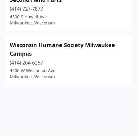
(414) 727-7877
4300 S Howell Ave
Milwaukee, Wisconsin
Wisconsin Humane Society Milwaukee
Campus
(414) 264-6257
4500 W Wisconsin Ave
Milwaukee, Wisconsin