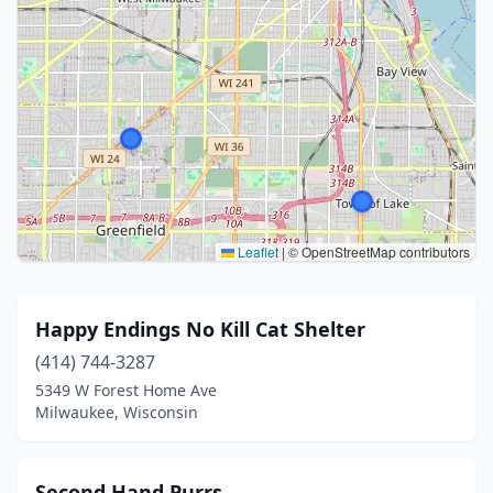
Leaflet
|
© OpenStreetMap contributors
Happy Endings No Kill Cat Shelter
(414) 744-3287
5349 W Forest Home Ave
Milwaukee, Wisconsin
Second Hand Purrs