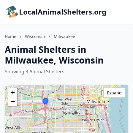
LocalAnimalShelters.org
Home
/
Wisconsin
/
Milwaukee
Animal Shelters in
Milwaukee, Wisconsin
Showing 3 Animal Shelters
+
Expand
−