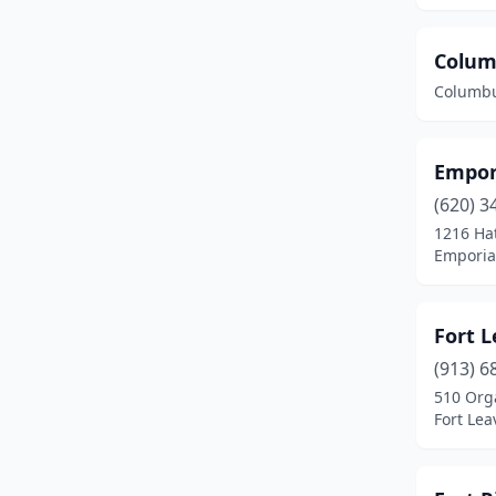
Colum
Columbu
Empor
(620) 3
1216 Ha
Emporia
Fort L
(913) 6
510 Org
Fort Le