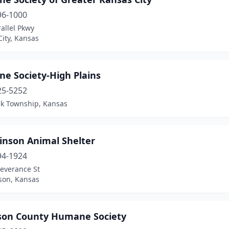
96-1000
allel Pkwy
ity, Kansas
e Society-High Plains
25-5252
ek Township, Kansas
inson Animal Shelter
94-1924
Severance St
son, Kansas
rson County Humane Society