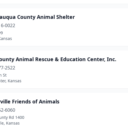
auqua County Animal Shelter
16-0022
99
Kansas
ounty Animal Rescue & Education Center, Inc.
77-2522
h St
ter, Kansas
ville Friends of Animals
52-6060
unty Rd 1400
lle, Kansas