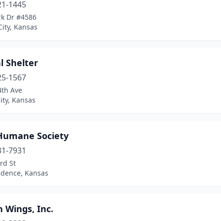
21-1445
rk Dr #4586
ity, Kansas
l Shelter
25-1567
4th Ave
ity, Kansas
Humane Society
31-7931
rd St
dence, Kansas
 Wings, Inc.