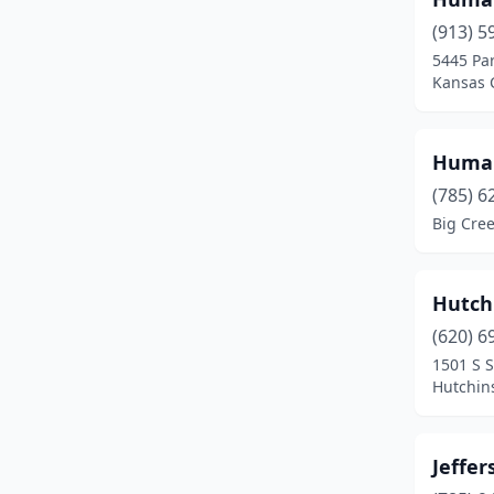
(913) 5
5445 Par
Kansas C
Human
(785) 6
Big Cre
Hutch
(620) 6
1501 S 
Hutchin
Jeffe