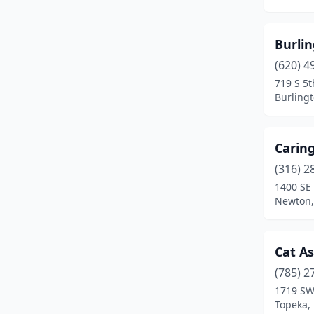
Lansing
(1)
Larned
(1)
Burli
Lawrence
(1)
(620) 4
719 S 5t
Lenexa
(1)
Burling
Linn Valley
(1)
Carin
Merriam
(1)
(316) 2
Mission
(1)
1400 SE 
Newton,
Newton
(1)
Norton
(1)
Cat As
Olathe
(1)
(785) 2
Ottawa
(1)
1719 SW
Topeka,