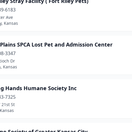
iley Stray Facility ( Fort Riley Pets)
39-6183
ter Ave
ey, Kansas
Plains SPCA Lost Pet and Admission Center
08-3347
tioch Dr
, Kansas
ng Hands Humane Society Inc
33-7325
 21st St
 Kansas
e Society of Greater Kansas City