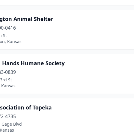
ngton Animal Shelter
90-0416
h St
ton, Kansas
g Hands Humane Society
83-0839
3rd St
 Kansas
sociation of Topeka
72-4735
 Gage Blvd
 Kansas