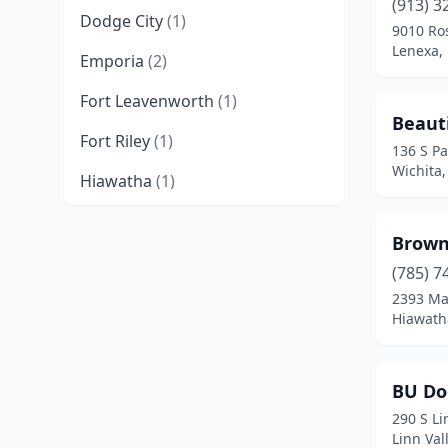
(913) 3
Dodge City
(1)
9010 Ros
Lenexa,
Emporia
(2)
Fort Leavenworth
(1)
Beaut
Fort Riley
(1)
136 S Pa
Wichita
Hiawatha
(1)
Hutchinson
(2)
Brown
Independence
(1)
(785) 7
2393 Ma
Junction City
(1)
Hiawath
Kansas City
(2)
Kingman
(1)
BU Do
290 S Li
La Harpe
(1)
Linn Val