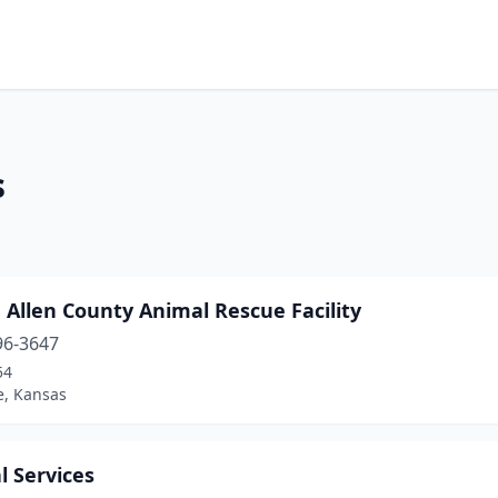
s
Allen County Animal Rescue Facility
96-3647
54
e, Kansas
l Services