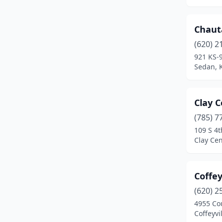
Overland Park
(1)
Parsons
(1)
Chaut
Pittsburg
(1)
(620) 2
921 KS-
Pratt
(1)
Sedan, 
Salina
(1)
Sedan
(1)
Clay C
(785) 7
Topeka
(2)
109 S 4t
Clay Cen
Ulysses
(1)
Valley Falls
(1)
Coffey
Wellington
(1)
(620) 2
Wichita
(2)
4955 Co
Coffeyvi