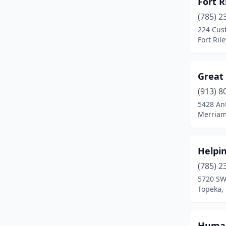
Fort R
(785) 2
224 Cus
Fort Ril
Great 
(913) 8
5428 An
Merriam
Helpi
(785) 2
5720 SW
Topeka,
Human