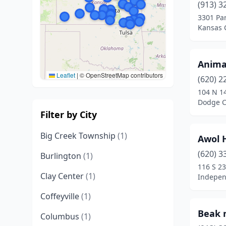
(913) 3
3301 Pa
Kansas C
Anima
Leaflet
|
© OpenStreetMap contributors
(620) 2
104 N 1
Dodge C
Filter by City
Big Creek Township
(1)
Awol 
(620) 3
Burlington
(1)
116 S 23
Clay Center
(1)
Indepen
Coffeyville
(1)
Beak n
Columbus
(1)