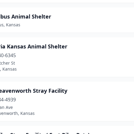
bus Animal Shelter
s, Kansas
ia Kansas Animal Shelter
40-6345
tcher St
, Kansas
eavenworth Stray Facility
84-4939
an Ave
avenworth, Kansas