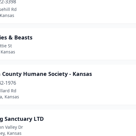
22-3398
ehill Rd
 Kansas
ies & Beasts
ttie St
, Kansas
 County Humane Society - Kansas
42-1976
llard Rd
a, Kansas
g Sanctuary LTD
nn Valley Dr
ley, Kansas