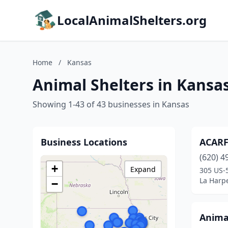
LocalAnimalShelters.org
Home
/
Kansas
Animal Shelters in Kansa
Showing 1-43 of 43 businesses in Kansas
Business Locations
ACARF 
(620) 4
+
Expand
305 US-
La Harp
−
Anima