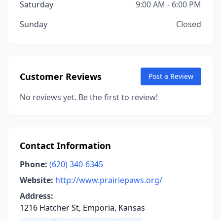
Saturday
9:00 AM - 6:00 PM
Sunday
Closed
Customer Reviews
Post a Review
No reviews yet. Be the first to review!
Contact Information
Phone:
(620) 340-6345
Website:
http://www.prairiepaws.org/
Address:
1216 Hatcher St, Emporia, Kansas