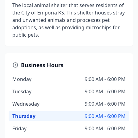
The local animal shelter that serves residents of
the City of Emporia KS. This shelter houses stray
and unwanted animals and processes pet
adoptions, as well as providing microchips for
public pets.
Business Hours
Monday
9:00 AM - 6:00 PM
Tuesday
9:00 AM - 6:00 PM
Wednesday
9:00 AM - 6:00 PM
Thursday
9:00 AM - 6:00 PM
Friday
9:00 AM - 6:00 PM