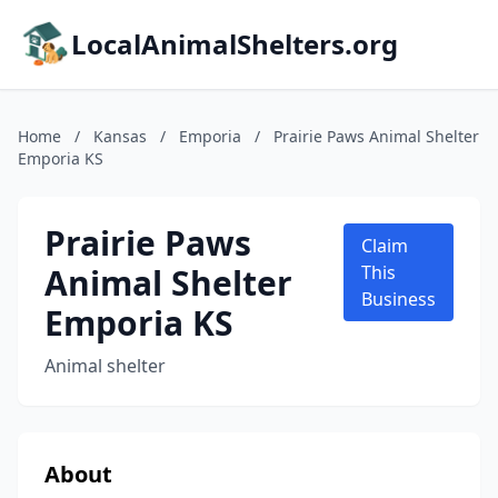
LocalAnimalShelters.org
Home
/
Kansas
/
Emporia
/
Prairie Paws Animal Shelter
Emporia KS
Prairie Paws
Claim
Animal Shelter
This
Business
Emporia KS
Animal shelter
About