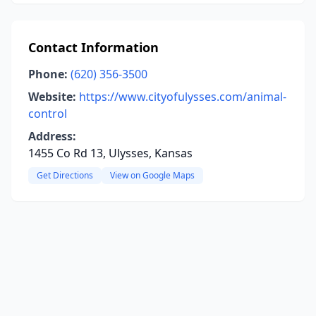
Contact Information
Phone:
(620) 356-3500
Website:
https://www.cityofulysses.com/animal-
control
Address:
1455 Co Rd 13, Ulysses, Kansas
Get Directions
View on Google Maps