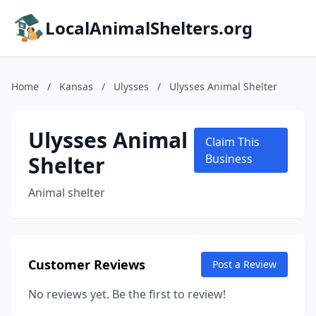
LocalAnimalShelters.org
Home
/
Kansas
/
Ulysses
/
Ulysses Animal Shelter
Ulysses Animal
Claim This
Shelter
Business
Animal shelter
Customer Reviews
Post a Review
No reviews yet. Be the first to review!