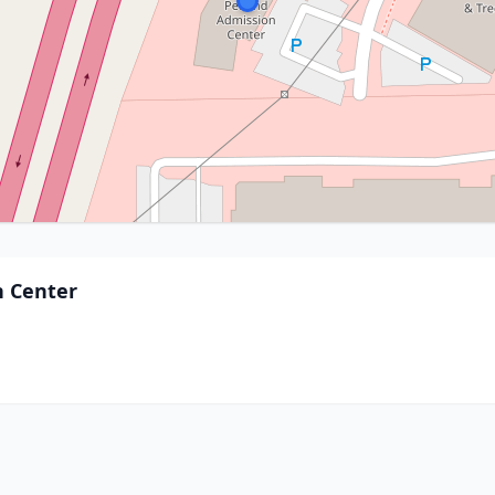
n Center