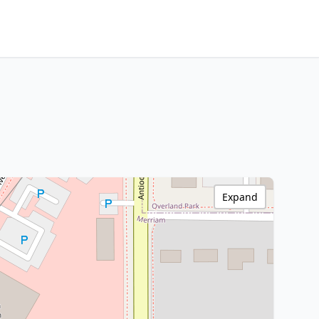
Expand