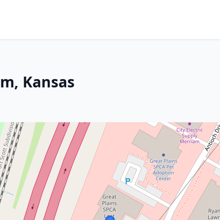
am, Kansas