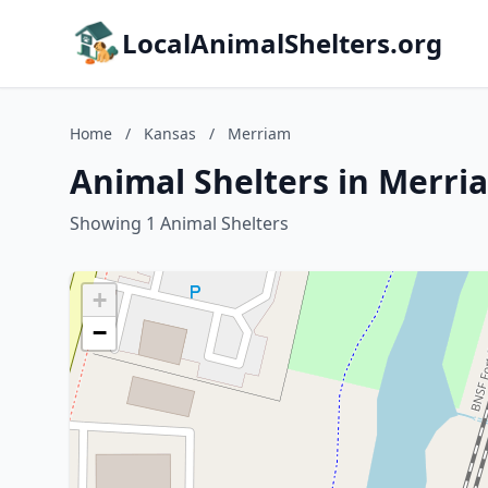
LocalAnimalShelters.org
Home
/
Kansas
/
Merriam
Animal Shelters in Merri
Showing 1 Animal Shelters
+
−