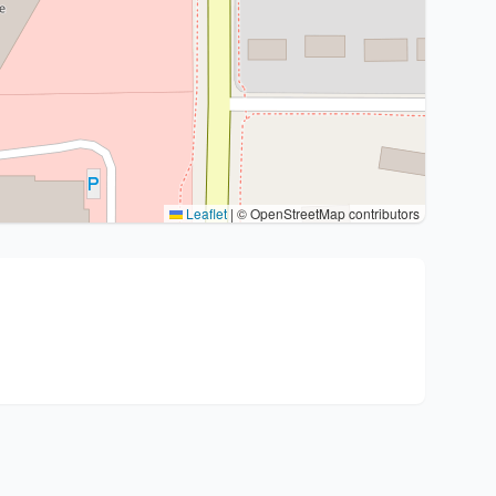
Leaflet
|
© OpenStreetMap contributors