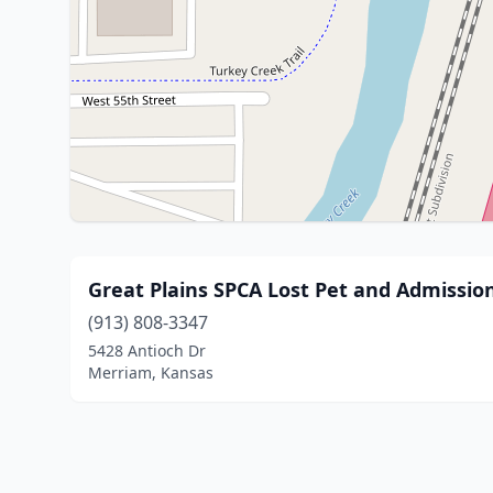
Great Plains SPCA Lost Pet and Admissio
(913) 808-3347
5428 Antioch Dr
Merriam, Kansas