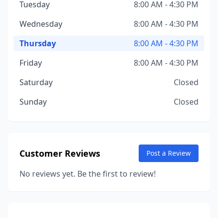
Tuesday
8:00 AM - 4:30 PM
Wednesday
8:00 AM - 4:30 PM
Thursday
8:00 AM - 4:30 PM
Friday
8:00 AM - 4:30 PM
Saturday
Closed
Sunday
Closed
Customer Reviews
Post a Review
No reviews yet. Be the first to review!