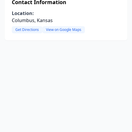
Contact Information
Location:
Columbus, Kansas
Get Directions
View on Google Maps