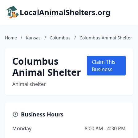
LocalAnimalShelters.org
Home
/
Kansas
/
Columbus
/
Columbus Animal Shelter
Columbus
Claim This
Animal Shelter
Business
Animal shelter
Business Hours
Monday
8:00 AM - 4:30 PM