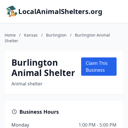
LocalAnimalShelters.org
Home
/
Kansas
/
Burlington
/
Burlington Animal
Shelter
Burlington
Claim This
Animal Shelter
Business
Animal shelter
Business Hours
Monday
1:00 PM - 5:00 PM