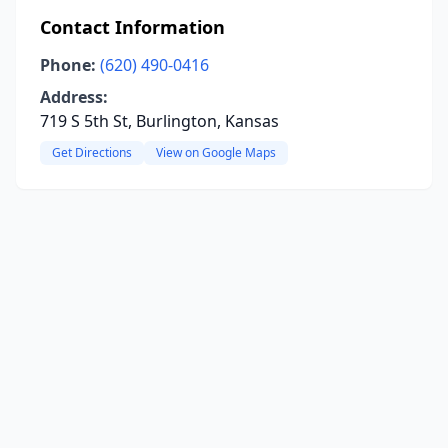
Contact Information
Phone:
(620) 490-0416
Address:
719 S 5th St, Burlington, Kansas
Get Directions
View on Google Maps