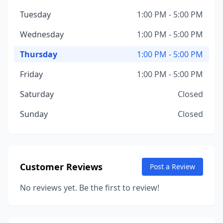
Tuesday
1:00 PM - 5:00 PM
Wednesday
1:00 PM - 5:00 PM
Thursday
1:00 PM - 5:00 PM
Friday
1:00 PM - 5:00 PM
Saturday
Closed
Sunday
Closed
Customer Reviews
Post a Review
No reviews yet. Be the first to review!