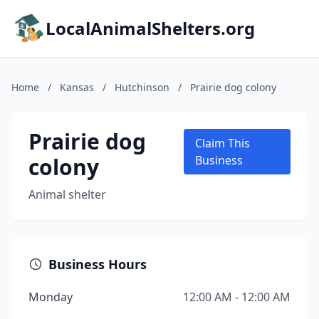
LocalAnimalShelters.org
Home
/
Kansas
/
Hutchinson
/
Prairie dog colony
Prairie dog
Claim This
colony
Business
Animal shelter
Business Hours
Monday
12:00 AM - 12:00 AM