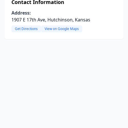
Contact Information
Address:
1907 E 17th Ave, Hutchinson, Kansas
Get Directions
View on Google Maps