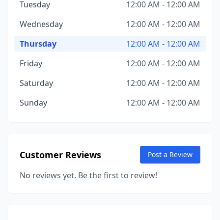
Tuesday
12:00 AM - 12:00 AM
Wednesday
12:00 AM - 12:00 AM
Thursday
12:00 AM - 12:00 AM
Friday
12:00 AM - 12:00 AM
Saturday
12:00 AM - 12:00 AM
Sunday
12:00 AM - 12:00 AM
Customer Reviews
Post a Review
No reviews yet. Be the first to review!