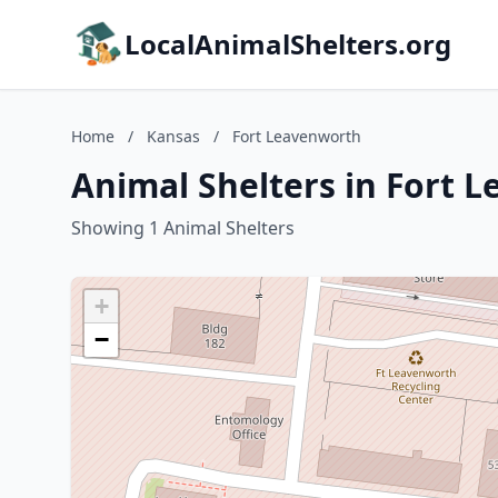
LocalAnimalShelters.org
Home
/
Kansas
/
Fort Leavenworth
Animal Shelters in Fort 
Showing 1 Animal Shelters
+
−