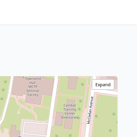
Expand