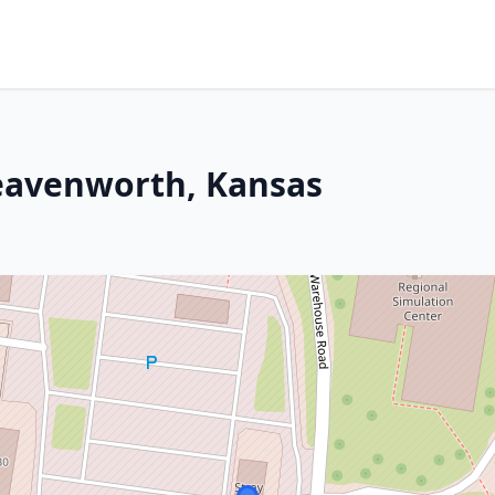
Leavenworth, Kansas