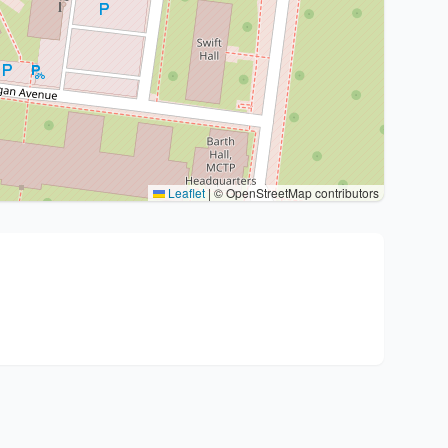
Leaflet
|
© OpenStreetMap contributors