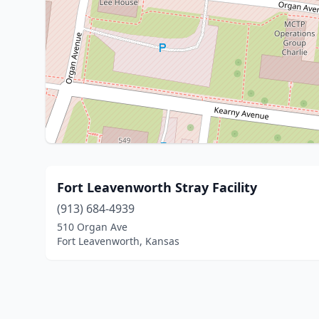
Fort Leavenworth Stray Facility
(913) 684-4939
510 Organ Ave
Fort Leavenworth, Kansas