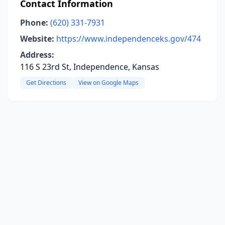
Contact Information
Phone:
(620) 331-7931
Website:
https://www.independenceks.gov/474
Address:
116 S 23rd St, Independence, Kansas
Get Directions
View on Google Maps