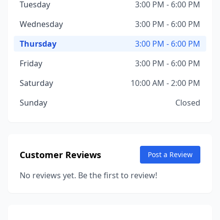
Tuesday
3:00 PM - 6:00 PM
Wednesday
3:00 PM - 6:00 PM
Thursday
3:00 PM - 6:00 PM
Friday
3:00 PM - 6:00 PM
Saturday
10:00 AM - 2:00 PM
Sunday
Closed
Customer Reviews
Post a Review
No reviews yet. Be the first to review!