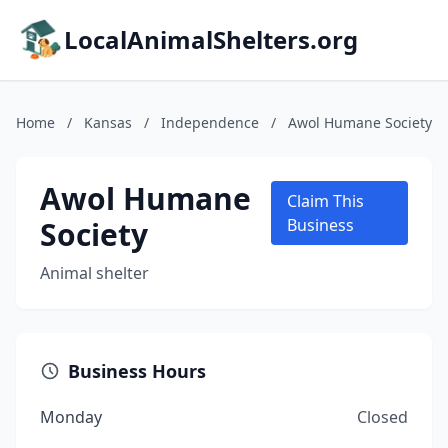
LocalAnimalShelters.org
Home
/
Kansas
/
Independence
/
Awol Humane Society
Awol Humane
Claim This
Society
Business
Animal shelter
Business Hours
Monday
Closed