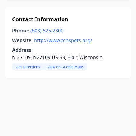
Contact Information
Phone:
(608) 525-2300
Website:
http://www.tchspets.org/
Address:
N 27109, N27109 US-53, Blair, Wisconsin
Get Directions
View on Google Maps