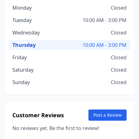
Monday
Closed
Tuesday
10:00 AM - 3:00 PM
Wednesday
Closed
Thursday
10:00 AM - 3:00 PM
Friday
Closed
Saturday
Closed
Sunday
Closed
Customer Reviews
Post a Review
No reviews yet. Be the first to review!