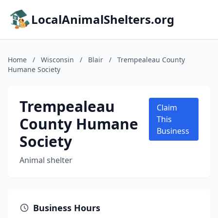
LocalAnimalShelters.org
Home
/
Wisconsin
/
Blair
/
Trempealeau County
Humane Society
Trempealeau
Claim
County Humane
This
Business
Society
Animal shelter
Business Hours