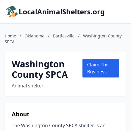
LocalAnimalShelters.org
Home
/
Oklahoma
/
Bartlesville
/
Washington County
SPCA
Washington
Claim This
County SPCA
Business
Animal shelter
About
The Washington County SPCA shelter is an