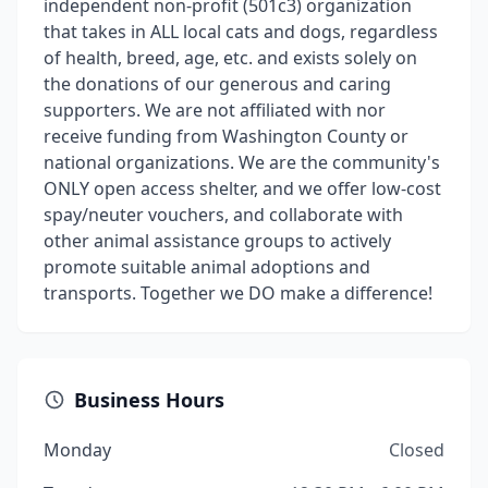
independent non-profit (501c3) organization
that takes in ALL local cats and dogs, regardless
of health, breed, age, etc. and exists solely on
the donations of our generous and caring
supporters. We are not affiliated with nor
receive funding from Washington County or
national organizations. We are the community's
ONLY open access shelter, and we offer low-cost
spay/neuter vouchers, and collaborate with
other animal assistance groups to actively
promote suitable animal adoptions and
transports. Together we DO make a difference!
Business Hours
Monday
Closed