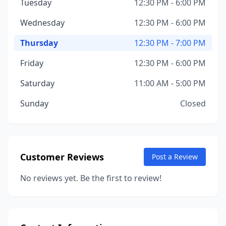
Tuesday
12:30 PM - 6:00 PM
Wednesday
12:30 PM - 6:00 PM
Thursday
12:30 PM - 7:00 PM
Friday
12:30 PM - 6:00 PM
Saturday
11:00 AM - 5:00 PM
Sunday
Closed
Customer Reviews
Post a Review
No reviews yet. Be the first to review!