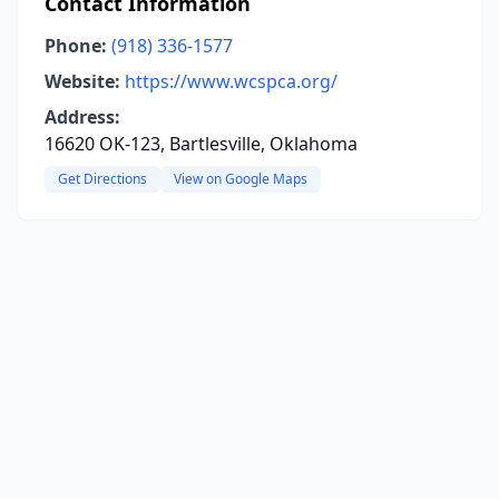
Contact Information
Phone:
(918) 336-1577
Website:
https://www.wcspca.org/
Address:
16620 OK-123, Bartlesville, Oklahoma
Get Directions
View on Google Maps