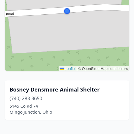
Leaflet
|
© OpenStreetMap contributors
Bosney Densmore Animal Shelter
(740) 283-3650
5145 Co Rd 74
Mingo Junction, Ohio