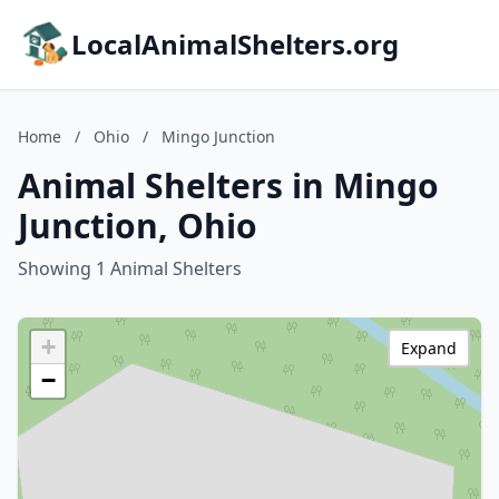
LocalAnimalShelters.org
Home
/
Ohio
/
Mingo Junction
Animal Shelters in Mingo
Junction, Ohio
Showing 1 Animal Shelters
+
Expand
−