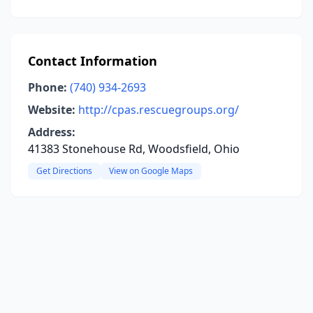
Contact Information
Phone:
(740) 934-2693
Website:
http://cpas.rescuegroups.org/
Address:
41383 Stonehouse Rd, Woodsfield, Ohio
Get Directions
View on Google Maps