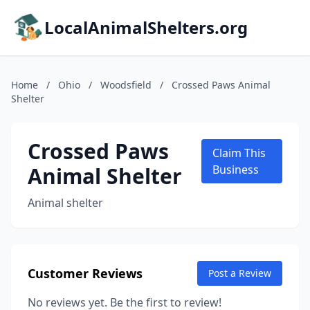
LocalAnimalShelters.org
Home
/
Ohio
/
Woodsfield
/
Crossed Paws Animal
Shelter
Crossed Paws
Claim This
Animal Shelter
Business
Animal shelter
Customer Reviews
Post a Review
No reviews yet. Be the first to review!