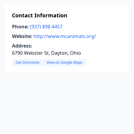
Contact Information
Phone:
(937) 898-4457
Website:
http://www.mcanimals.org/
Address:
6790 Webster St, Dayton, Ohio
Get Directions
View on Google Maps