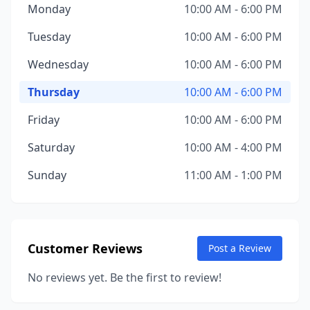
Monday
10:00 AM - 6:00 PM
Tuesday
10:00 AM - 6:00 PM
Wednesday
10:00 AM - 6:00 PM
Thursday
10:00 AM - 6:00 PM
Friday
10:00 AM - 6:00 PM
Saturday
10:00 AM - 4:00 PM
Sunday
11:00 AM - 1:00 PM
Customer Reviews
Post a Review
No reviews yet. Be the first to review!