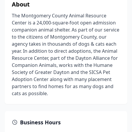
About
The Montgomery County Animal Resource
Center is a 24,000-square-foot open admission
companion animal shelter. As part of our service
to the citizens of Montgomery County, our
agency takes in thousands of dogs & cats each
year. In addition to direct adoptions, the Animal
Resource Center, part of the Dayton Alliance for
Companion Animals, works with the Humane
Society of Greater Dayton and the SICSA Pet
Adoption Center along with many placement
partners to find homes for as many dogs and
cats as possible.
Business Hours