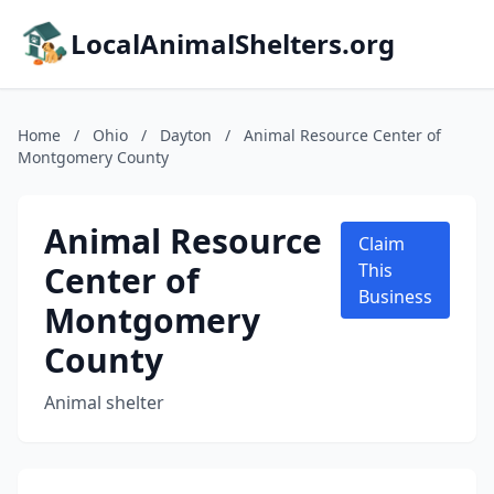
LocalAnimalShelters.org
Home
/
Ohio
/
Dayton
/
Animal Resource Center of
Montgomery County
Animal Resource
Claim
Center of
This
Business
Montgomery
County
Animal shelter