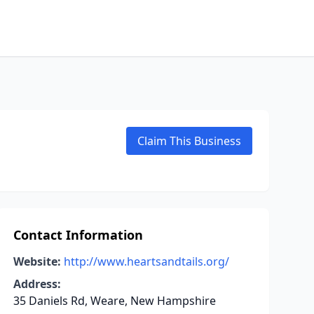
Claim This Business
Contact Information
Website:
http://www.heartsandtails.org/
Address:
35 Daniels Rd, Weare, New Hampshire