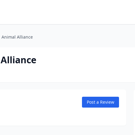
s Animal Alliance
 Alliance
Post a Review