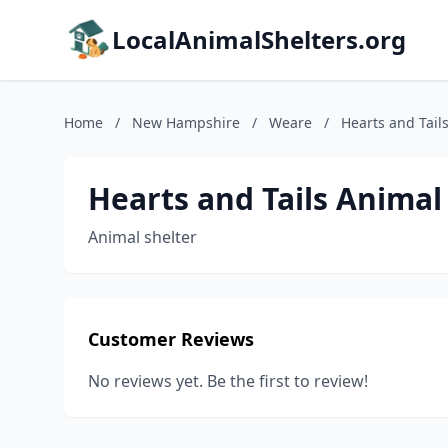
LocalAnimalShelters.org
Home
/
New Hampshire
/
Weare
/
Hearts and Tail
Hearts and Tails Animal
Animal shelter
Customer Reviews
No reviews yet. Be the first to review!