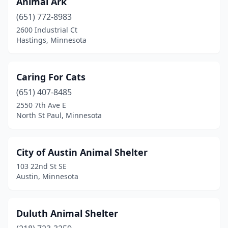
Animal Ark
North St Paul
(1)
(651) 772-8983
Park Rapids
(1)
2600 Industrial Ct
Hastings, Minnesota
Pequot Lakes
(1)
Redwood Falls
(1)
Caring For Cats
Rochester
(1)
(651) 407-8485
2550 7th Ave E
Savage
(1)
North St Paul, Minnesota
St Paul
(2)
Willmar
(1)
City of Austin Animal Shelter
103 22nd St SE
Wyoming
(1)
Austin, Minnesota
Duluth Animal Shelter