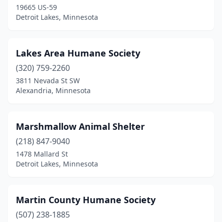
19665 US-59
Detroit Lakes, Minnesota
Lakes Area Humane Society
(320) 759-2260
3811 Nevada St SW
Alexandria, Minnesota
Marshmallow Animal Shelter
(218) 847-9040
1478 Mallard St
Detroit Lakes, Minnesota
Martin County Humane Society
(507) 238-1885