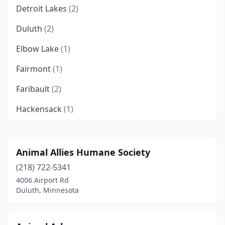
Detroit Lakes
(2)
Duluth
(2)
Elbow Lake
(1)
Fairmont
(1)
Faribault
(2)
Hackensack
(1)
Hastings
(1)
Hugo
(1)
Animal Allies Humane Society
(218) 722-5341
Hutchinson
(1)
4006 Airport Rd
Mankato
(1)
Duluth, Minnesota
Morris
(1)