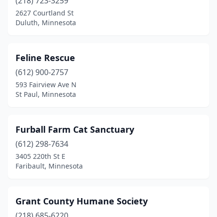
(218) 723-3259
2627 Courtland St
Duluth, Minnesota
Feline Rescue
(612) 900-2757
593 Fairview Ave N
St Paul, Minnesota
Furball Farm Cat Sanctuary
(612) 298-7634
3405 220th St E
Faribault, Minnesota
Grant County Humane Society
(218) 685-6220