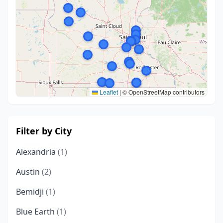
Leaflet
|
© OpenStreetMap contributors
Filter by City
Alexandria
(1)
Austin
(2)
Bemidji
(1)
Blue Earth
(1)