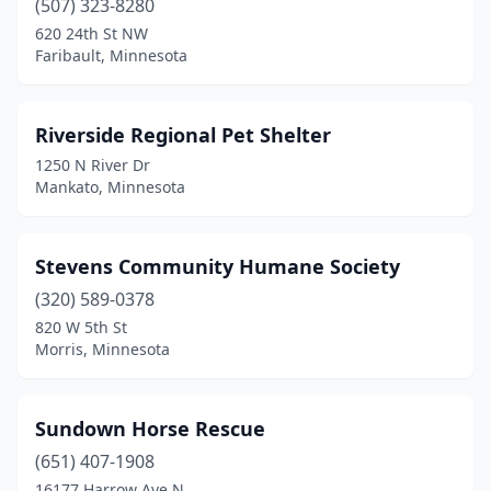
(507) 323-8280
620 24th St NW
Faribault, Minnesota
Riverside Regional Pet Shelter
1250 N River Dr
Mankato, Minnesota
Stevens Community Humane Society
(320) 589-0378
820 W 5th St
Morris, Minnesota
Sundown Horse Rescue
(651) 407-1908
16177 Harrow Ave N