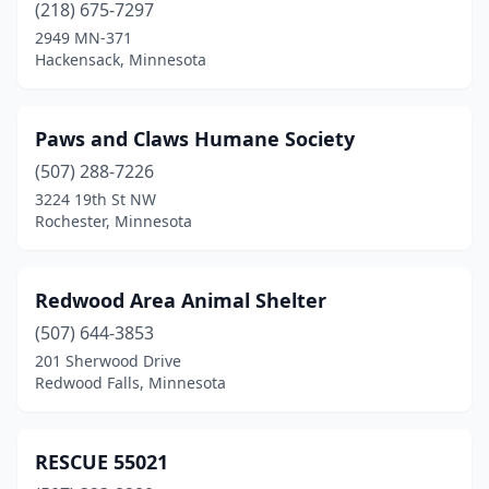
(218) 675-7297
2949 MN-371
Hackensack, Minnesota
Paws and Claws Humane Society
(507) 288-7226
3224 19th St NW
Rochester, Minnesota
Redwood Area Animal Shelter
(507) 644-3853
201 Sherwood Drive
Redwood Falls, Minnesota
RESCUE 55021