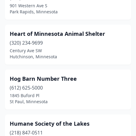
901 Western Ave S
Park Rapids, Minnesota
Heart of Minnesota Animal Shelter
(320) 234-9699
Century Ave SW
Hutchinson, Minnesota
Hog Barn Number Three
(612) 625-5000
1845 Buford Pl
St Paul, Minnesota
Humane Society of the Lakes
(218) 847-0511