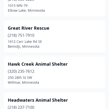
1015 MN-79
Elbow Lake, Minnesota
Great River Rescue
(218) 751-7910
1612 Carr Lake Rd SE
Bemidji, Minnesota
Hawk Creek Animal Shelter
(320) 235-7612
250 28th St SW
Willmar, Minnesota
Headwaters Animal Shelter
(218) 237-7100