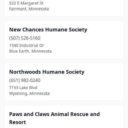
522 E Margaret St
Fairmont, Minnesota
New Chances Humane Society
(507) 526-5160
1540 Industrial Dr
Blue Earth, Minnesota
Northwoods Humane Society
(651) 982-0240
7153 Lake Blvd
Wyoming, Minnesota
Paws and Claws Animal Rescue and
Resort