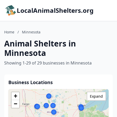
LocalAnimalShelters.org
Home
/
Minnesota
Animal Shelters in
Minnesota
Showing 1-29 of 29 businesses in Minnesota
Business Locations
+
Expand
−