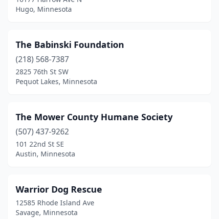
Hugo, Minnesota
The Babinski Foundation
(218) 568-7387
2825 76th St SW
Pequot Lakes, Minnesota
The Mower County Humane Society
(507) 437-9262
101 22nd St SE
Austin, Minnesota
Warrior Dog Rescue
12585 Rhode Island Ave
Savage, Minnesota