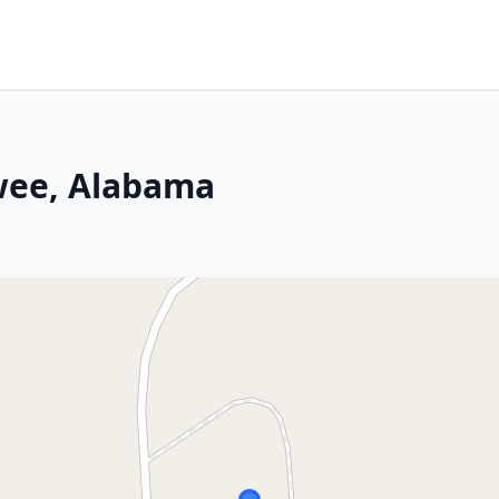
wee, Alabama