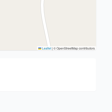
Leaflet
|
© OpenStreetMap contributors