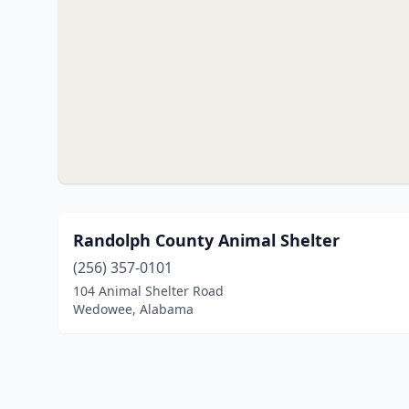
Randolph County Animal Shelter
(256) 357-0101
104 Animal Shelter Road
Wedowee, Alabama