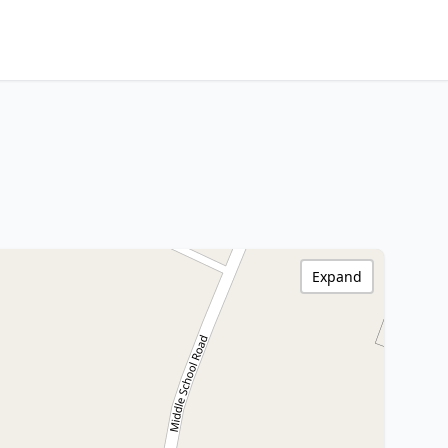
Expand