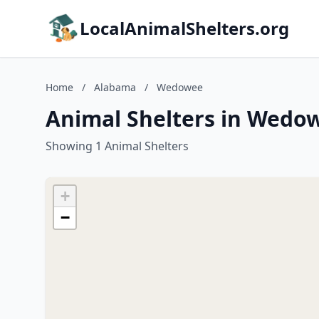
LocalAnimalShelters.org
Home
/
Alabama
/
Wedowee
Animal Shelters in Wedo
Showing 1 Animal Shelters
+
−