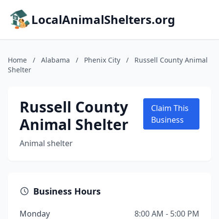
LocalAnimalShelters.org
Home
/
Alabama
/
Phenix City
/
Russell County Animal
Shelter
Russell County
Claim This
Animal Shelter
Business
Animal shelter
Business Hours
Monday
8:00 AM - 5:00 PM