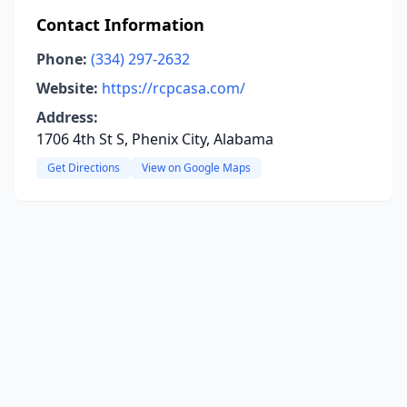
Contact Information
Phone:
(334) 297-2632
Website:
https://rcpcasa.com/
Address:
1706 4th St S, Phenix City, Alabama
Get Directions
View on Google Maps