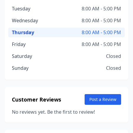
Tuesday
8:00 AM - 5:00 PM
Wednesday
8:00 AM - 5:00 PM
Thursday
8:00 AM - 5:00 PM
Friday
8:00 AM - 5:00 PM
Saturday
Closed
Sunday
Closed
Customer Reviews
Post a Review
No reviews yet. Be the first to review!