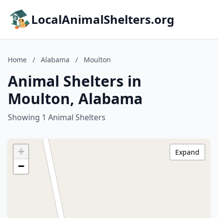
LocalAnimalShelters.org
Home
/
Alabama
/
Moulton
Animal Shelters in
Moulton, Alabama
Showing 1 Animal Shelters
+
Expand
−