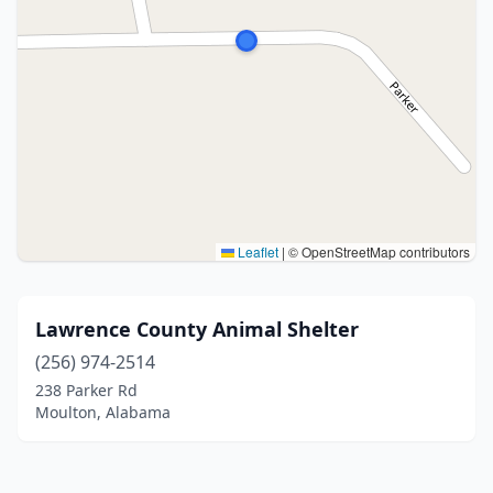
Leaflet
|
© OpenStreetMap contributors
Lawrence County Animal Shelter
(256) 974-2514
238 Parker Rd
Moulton, Alabama