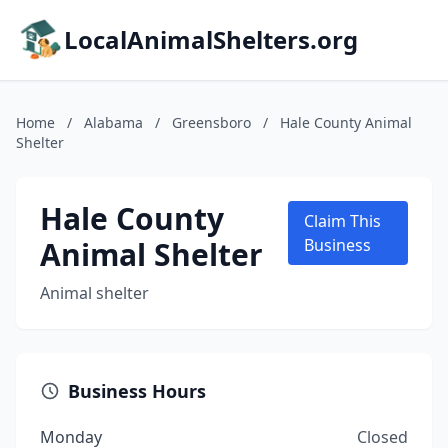
LocalAnimalShelters.org
Home
/
Alabama
/
Greensboro
/
Hale County Animal
Shelter
Hale County
Claim This
Animal Shelter
Business
Animal shelter
Business Hours
Monday
Closed