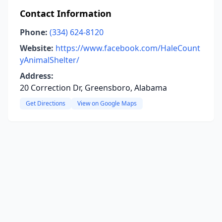
Contact Information
Phone:
(334) 624-8120
Website:
https://www.facebook.com/HaleCount
yAnimalShelter/
Address:
20 Correction Dr, Greensboro, Alabama
Get Directions
View on Google Maps