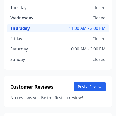
Tuesday
Closed
Wednesday
Closed
Thursday
11:00 AM - 2:00 PM
Friday
Closed
Saturday
10:00 AM - 2:00 PM
Sunday
Closed
Customer Reviews
Post a Review
No reviews yet. Be the first to review!