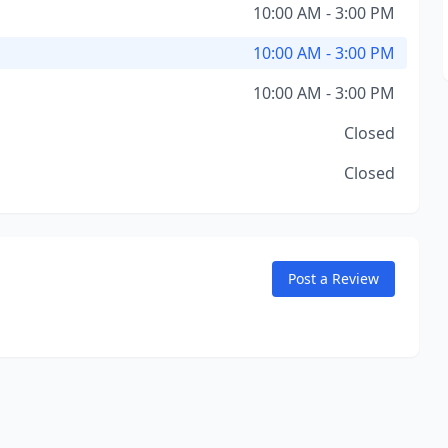
10:00 AM - 3:00 PM
10:00 AM - 3:00 PM
10:00 AM - 3:00 PM
Closed
Closed
Post a Review