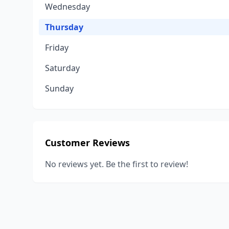
Wednesday
Thursday
Friday
Saturday
Sunday
Customer Reviews
No reviews yet. Be the first to review!