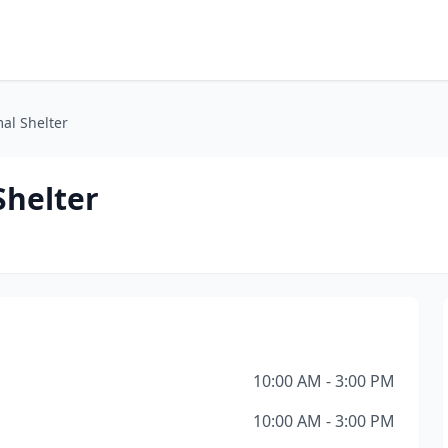
al Shelter
Shelter
10:00 AM - 3:00 PM
10:00 AM - 3:00 PM