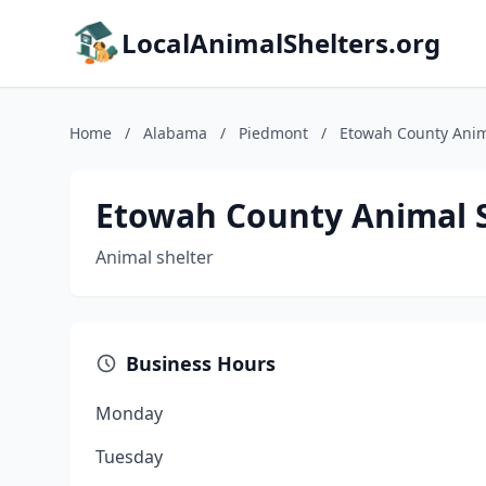
LocalAnimalShelters.org
Home
/
Alabama
/
Piedmont
/
Etowah County Anim
Etowah County Animal 
Animal shelter
Business Hours
Monday
Tuesday