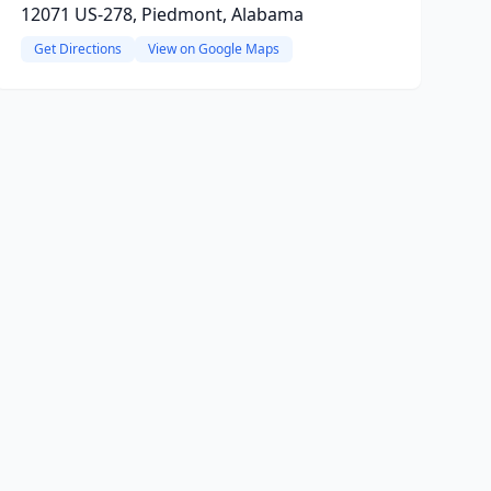
12071 US-278, Piedmont, Alabama
Get Directions
View on Google Maps