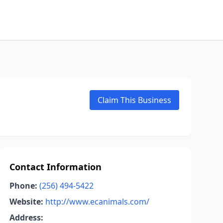
Claim This Business
Contact Information
Phone:
(256) 494-5422
Website:
http://www.ecanimals.com/
Address: