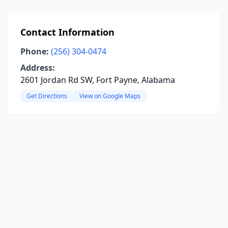
Contact Information
Phone:
(256) 304-0474
Address:
2601 Jordan Rd SW, Fort Payne, Alabama
Get Directions
View on Google Maps