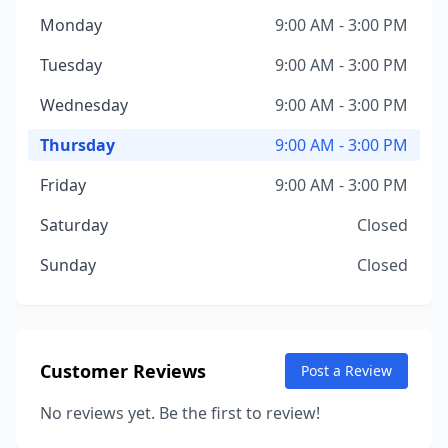
Monday
9:00 AM - 3:00 PM
Tuesday
9:00 AM - 3:00 PM
Wednesday
9:00 AM - 3:00 PM
Thursday
9:00 AM - 3:00 PM
Friday
9:00 AM - 3:00 PM
Saturday
Closed
Sunday
Closed
Customer Reviews
Post a Review
No reviews yet. Be the first to review!