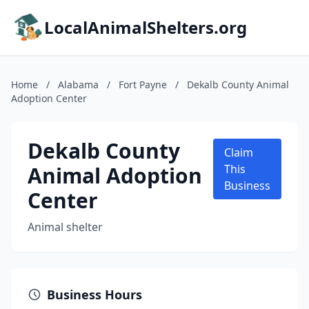
LocalAnimalShelters.org
Home
/
Alabama
/
Fort Payne
/
Dekalb County Animal
Adoption Center
Dekalb County
Claim
Animal Adoption
This
Business
Center
Animal shelter
Business Hours