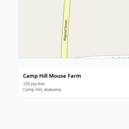
Camp Hill Mouse Farm
105 Jay Ave
Camp Hill, Alabama