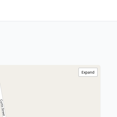
Expand