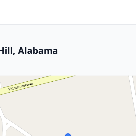
Hill, Alabama