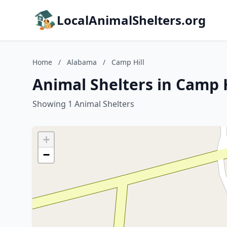
LocalAnimalShelters.org
Home
/
Alabama
/
Camp Hill
Animal Shelters in Camp 
Showing 1 Animal Shelters
+
−