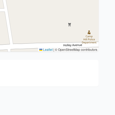
Leaflet
|
© OpenStreetMap contributors