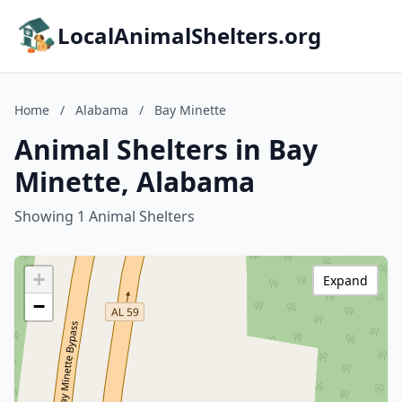
LocalAnimalShelters.org
Home
/
Alabama
/
Bay Minette
Animal Shelters in Bay
Minette, Alabama
Showing 1 Animal Shelters
+
Expand
−