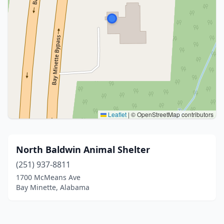
Leaflet
|
© OpenStreetMap contributors
North Baldwin Animal Shelter
(251) 937-8811
1700 McMeans Ave
Bay Minette, Alabama