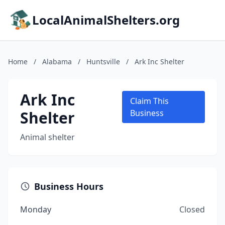
LocalAnimalShelters.org
Home
/
Alabama
/
Huntsville
/
Ark Inc Shelter
Ark Inc
Claim This
Shelter
Business
Animal shelter
Business Hours
Monday
Closed