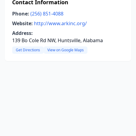
Contact Information
Phone:
(256) 851-4088
Website:
http://www.arkinc.org/
Address:
139 Bo Cole Rd NW, Huntsville, Alabama
Get Directions
View on Google Maps