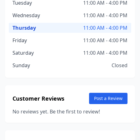
Tuesday
11:00 AM - 4:00 PM
Wednesday
11:00 AM - 4:00 PM
Thursday
11:00 AM - 4:00 PM
Friday
11:00 AM - 4:00 PM
Saturday
11:00 AM - 4:00 PM
Sunday
Closed
Customer Reviews
Post a Review
No reviews yet. Be the first to review!